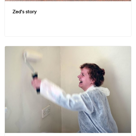
Zed’s story