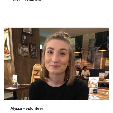
Alyssa – volunteer