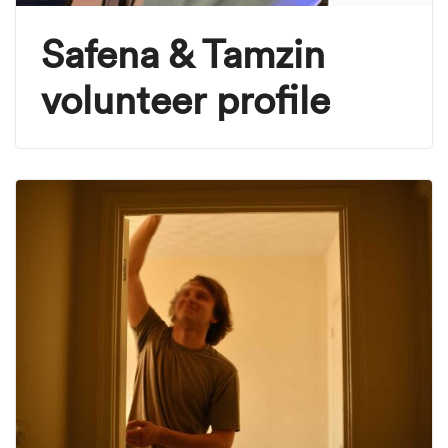
Safena & Tamzin
volunteer profile