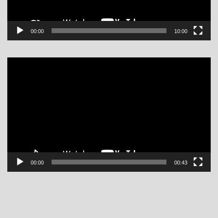
00:00
10:00
Video
Player
00:00
00:43