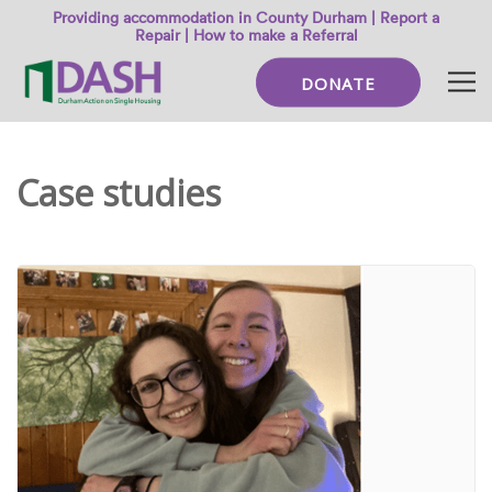
Providing accommodation in County Durham |
Report a
Repair
|
How to make a Referral
DONATE
Case studies