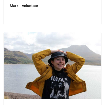
Mark – volunteer