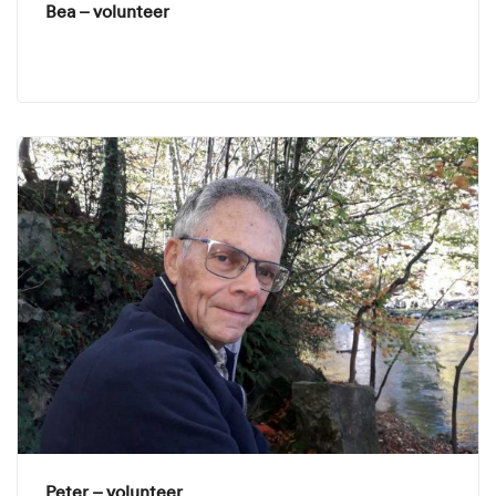
Bea – volunteer
Peter – volunteer