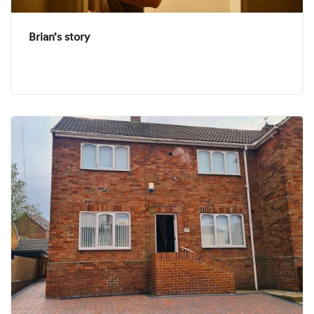
Brian’s story