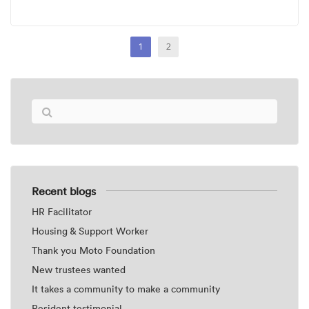
1
2
Recent blogs
HR Facilitator
Housing & Support Worker
Thank you Moto Foundation
New trustees wanted
It takes a community to make a community
Resident testimonial