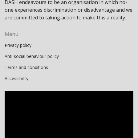
DASH endeavours to be an organisation in which no-
one experiences discrimination or disadvantage and we
are committed to taking action to make this a reality.
Menu
Privacy policy
Anti-social behaviour policy
Terms and conditions
Accessibility
Video
Player