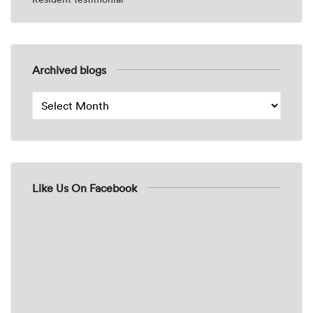
Archived blogs
Like Us On Facebook