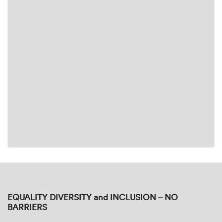
EQUALITY DIVERSITY and INCLUSION – NO
BARRIERS