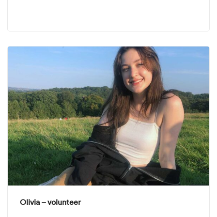
Olivia – volunteer