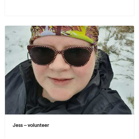
Jess – volunteer