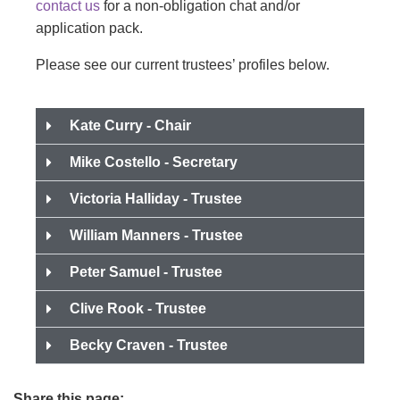
contact us
for a non-obligation chat and/or
application pack.
Please see our current trustees’ profiles below.
Kate Curry - Chair
Mike Costello - Secretary
Victoria Halliday - Trustee
William Manners - Trustee
Peter Samuel - Trustee
Clive Rook - Trustee
Becky Craven - Trustee
Share this page: