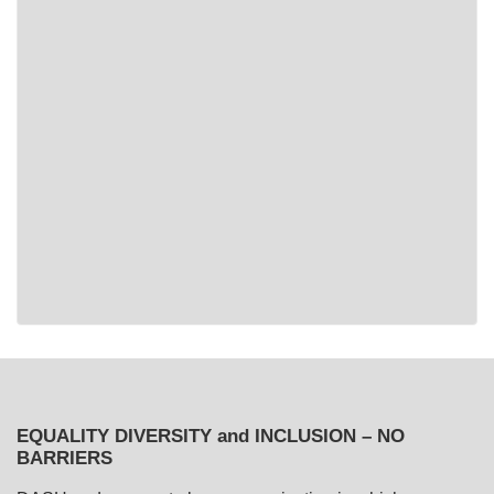
EQUALITY DIVERSITY and INCLUSION – NO
BARRIERS