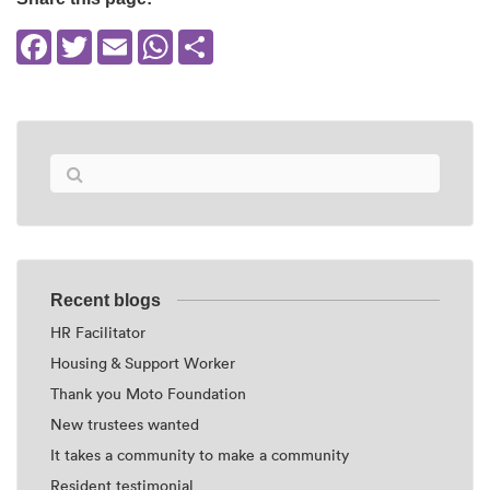
Facebook
Twitter
Email
WhatsApp
Share
Recent blogs
HR Facilitator
Housing & Support Worker
Thank you Moto Foundation
New trustees wanted
It takes a community to make a community
Resident testimonial