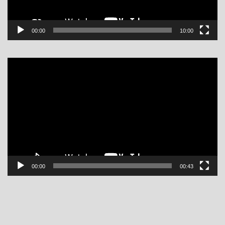
00:00
10:00
Video
Player
00:00
00:43