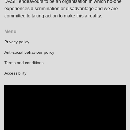
DASH endeavours to be an organisation in which no-one
experiences discrimination or disadvantage and we are
committed to taking action to make this a reality.
Menu
Privacy policy
Anti-social behaviour policy
Terms and conditions
Accessibility
Video
Player