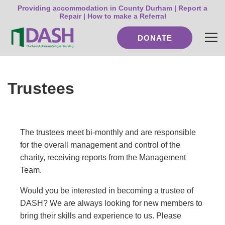
Providing accommodation in County Durham |
Report a
Repair
|
How to make a Referral
DONATE
Trustees
The trustees meet bi-monthly and are responsible
for the overall management and control of the
charity, receiving reports from the Management
Team.
Would you be interested in becoming a trustee of
DASH? We are always looking for new members to
bring their skills and experience to us. Please