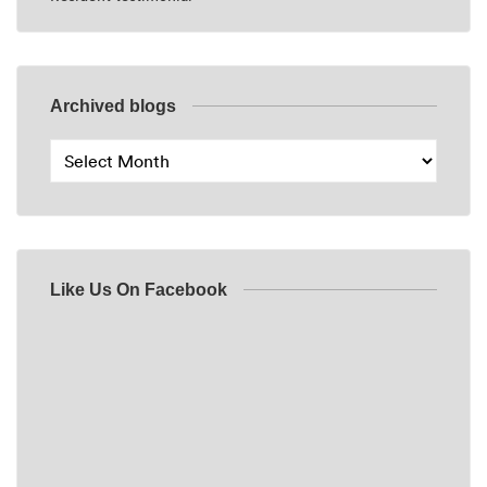
Archived blogs
Like Us On Facebook