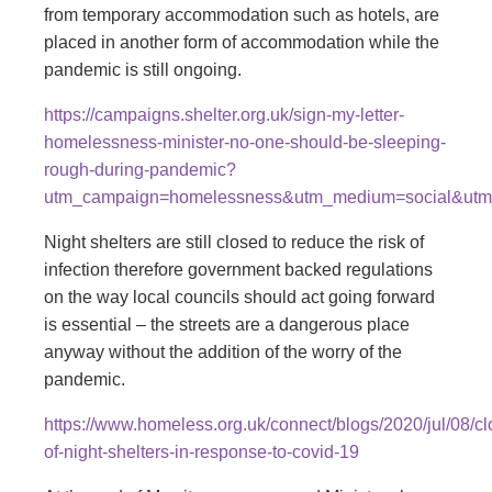
from temporary accommodation such as hotels, are
placed in another form of accommodation while the
pandemic is still ongoing.
https://campaigns.shelter.org.uk/sign-my-letter-
homelessness-minister-no-one-should-be-sleeping-
rough-during-pandemic?
utm_campaign=homelessness&utm_medium=social&utm
Night shelters are still closed to reduce the risk of
infection therefore government backed regulations
on the way local councils should act going forward
is essential – the streets are a dangerous place
anyway without the addition of the worry of the
pandemic.
https://www.homeless.org.uk/connect/blogs/2020/jul/08/cl
of-night-shelters-in-response-to-covid-19