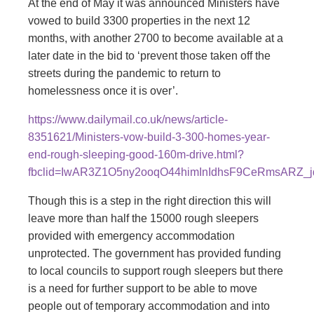
At the end of May it was announced Ministers have
vowed to build 3300 properties in the next 12
months, with another 2700 to become available at a
later date in the bid to ‘prevent those taken off the
streets during the pandemic to return to
homelessness once it is over’.
https://www.dailymail.co.uk/news/article-
8351621/Ministers-vow-build-3-300-homes-year-
end-rough-sleeping-good-160m-drive.html?
fbclid=IwAR3Z1O5ny2ooqO44himInIdhsF9CeRmsARZ_jd
Though this is a step in the right direction this will
leave more than half the 15000 rough sleepers
provided with emergency accommodation
unprotected. The government has provided funding
to local councils to support rough sleepers but there
is a need for further support to be able to move
people out of temporary accommodation and into