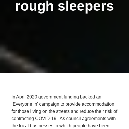
rough sleepers
In April 2020 government funding backed an
‘Everyone In’ campaign to provide accommodation
for those living on the streets and reduce their risk of
contracting COVID-19. As council agreements with
the local businesses in which people have been