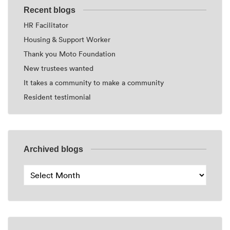
Recent blogs
HR Facilitator
Housing & Support Worker
Thank you Moto Foundation
New trustees wanted
It takes a community to make a community
Resident testimonial
Archived blogs