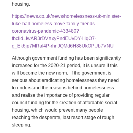
housing.
https://inews.co.uk/news/homelessness-uk-minister-
luke-hall-homeless-move-family-friends-
coronavirus-pandemic-433480?
fbclid=IwAR3rDVXxyPndEUvDY-HqO7-
g_Ek6jp7MRaI4P-rhnJQMd6H88UkOPUb7VNU
Although government funding has been significantly
increased for the 2020-21 period, it is unsure if this
will become the new norm. If the government is
serious about eradicating homelessness they need
to understand the reasons behind homelessness
and realise the importance of providing regular
council funding for the creation of affordable social
housing, which would prevent many people
reaching the desperate, last resort stage of rough
sleeping.