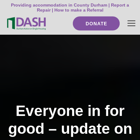
Providing accommodation in County Durham |
Report a
Repair
|
How to make a Referral
DONATE
Everyone in for
good – update on