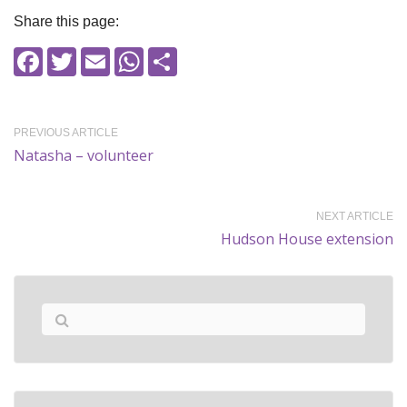
Share this page:
Facebook
Twitter
Email
WhatsApp
Share
PREVIOUS ARTICLE
Natasha – volunteer
NEXT ARTICLE
Hudson House extension