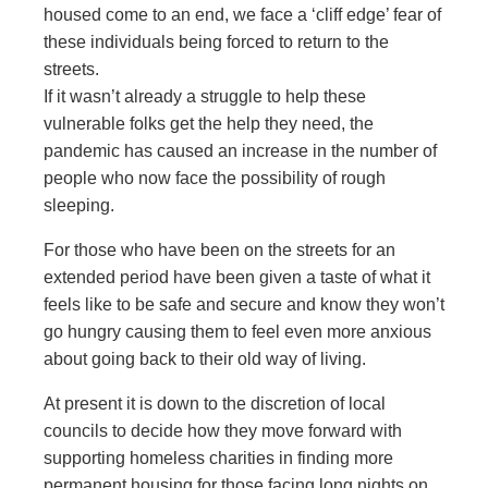
housed come to an end, we face a ‘cliff edge’ fear of
these individuals being forced to return to the
streets.
If it wasn’t already a struggle to help these
vulnerable folks get the help they need, the
pandemic has caused an increase in the number of
people who now face the possibility of rough
sleeping.
For those who have been on the streets for an
extended period have been given a taste of what it
feels like to be safe and secure and know they won’t
go hungry causing them to feel even more anxious
about going back to their old way of living.
At present it is down to the discretion of local
councils to decide how they move forward with
supporting homeless charities in finding more
permanent housing for those facing long nights on