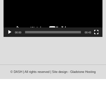
00:00
00:43
© DASH | All rights reserved | Site design -
Gladstone Hosting