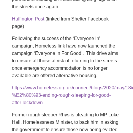
the streets once again.
Huffington Post
(linked from Shelter Facebook
page)
Following the success of the ‘Everyone In’
campaign, Homeless link have now launched the
campaign ‘Everyone In For Good’. This drive aims
to ensure all those at risk of returning to the streets
once emergency accommodation is no longer
available are offered alternative housing.
https://www.homeless.org.uk/connect/blogs/2020/may/18/
%E2%80%93-ending-rough-sleeping-for-good-
after-lockdown
Former rough sleeper Rhys is pleading to MP Luke
Hall, Homelessness Minister, to back him in asking
the government to ensure those now being evicted