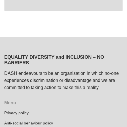
EQUALITY DIVERSITY and INCLUSION – NO
BARRIERS
DASH endeavours to be an organisation in which no-one
experiences discrimination or disadvantage and we are
committed to taking action to make this a reality.
Menu
Privacy policy
Anti-social behaviour policy