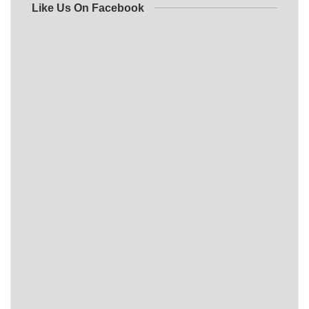
Like Us On Facebook