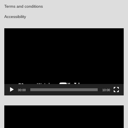
Terms and conditions
Accessibility
Video
Player
00:00
10:00
Video
Player