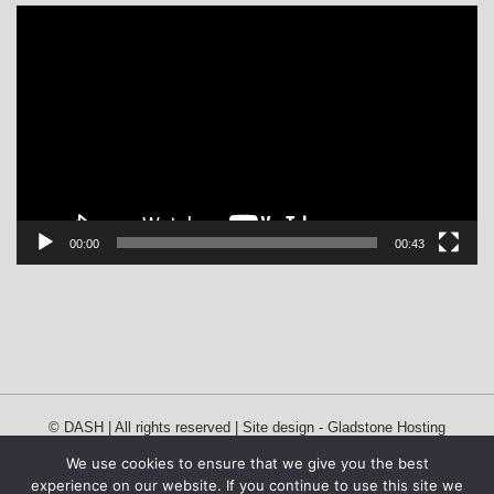
Video
Player
00:00
00:43
© DASH | All rights reserved | Site design -
Gladstone Hosting
We use cookies to ensure that we give you the best
experience on our website. If you continue to use this site we