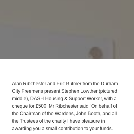
Alan Ribchester and Eric Bulmer from the Durham
City Freemens present Stephen Lowther (pictured
middle), DASH Housing & Support Worker, with a
cheque for £500. Mr Ribchester said “On behalf of
the Chairman of the Wardens, John Booth, and all
the Trustees of the charity I have pleasure in
awarding you a small contribution to your funds.