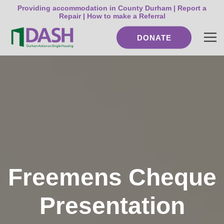
Providing accommodation in County Durham |
Report a
Repair
|
How to make a Referral
DONATE
Freemens Cheque
Presentation