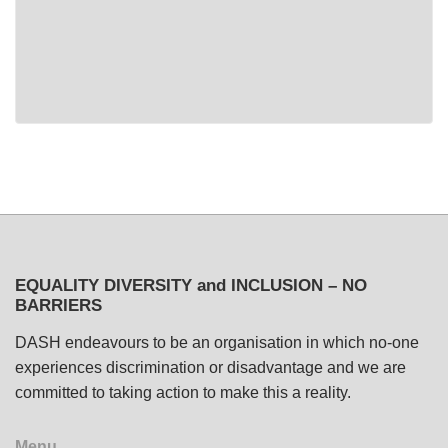
EQUALITY DIVERSITY and INCLUSION – NO
BARRIERS
DASH endeavours to be an organisation in which no-one
experiences discrimination or disadvantage and we are
committed to taking action to make this a reality.
Menu