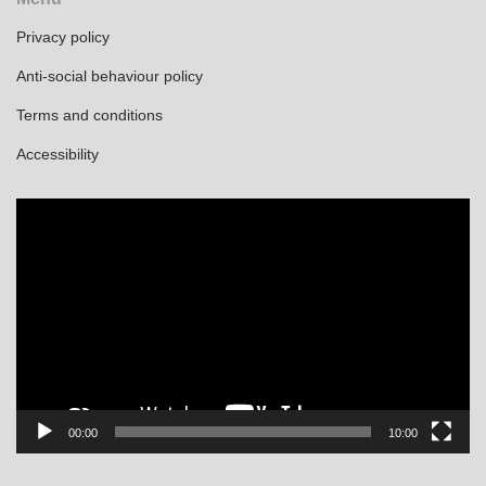
Privacy policy
Anti-social behaviour policy
Terms and conditions
Accessibility
Video
Player
00:00
10:00