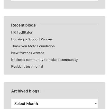
Recent blogs
HR Facilitator
Housing & Support Worker
Thank you Moto Foundation
New trustees wanted
It takes a community to make a community
Resident testimonial
Archived blogs