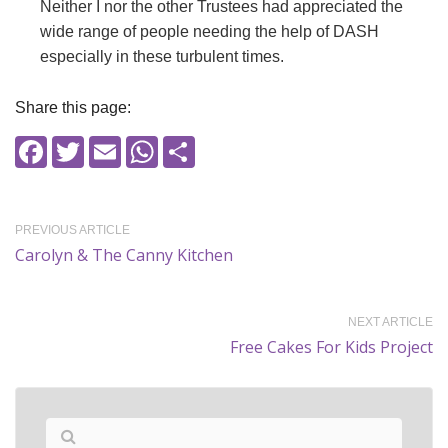
Neither I nor the other Trustees had appreciated the
wide range of people needing the help of DASH
especially in these turbulent times.
Share this page:
Facebook
Twitter
Email
WhatsApp
Share
PREVIOUS ARTICLE
Carolyn & The Canny Kitchen
NEXT ARTICLE
Free Cakes For Kids Project