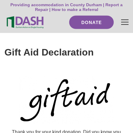
Providing accommodation in County Durham |
Report a
Repair
|
How to make a Referral
DONATE
Gift Aid Declaration
Thank you for your kind donation.
Did you know you