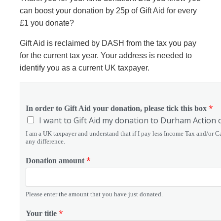
can b
oost your donation by 25p of Gift Aid for every
£1 you donate?
Gift Aid is reclaimed by DASH from the tax you pay
for the current tax year. Your address is needed to
identify you as a current UK taxpayer.
*
In order to Gift Aid your donation, please tick this box
I want to Gift Aid my donation to Durham Action 
I am a UK taxpayer and understand that if I pay less Income Tax and/or Ca
any difference.
*
Donation amount
Please enter the amount that you have just donated.
*
Your title