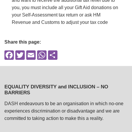
and want to receive the additional tax relief due to
you, you must include all your Gift Aid donations on
your Self-Assessment tax return or ask HM
Revenue and Customs to adjust your tax code
Share this page:
Facebook
Twitter
Email
WhatsApp
Share
EQUALITY DIVERSITY and INCLUSION – NO
BARRIERS
DASH endeavours to be an organisation in which no-one
experiences discrimination or disadvantage and we are
committed to taking action to make this a reality.