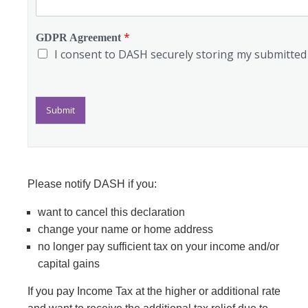
*
GDPR Agreement
I consent to DASH securely storing my submitted i
Submit
Please notify DASH if you:
want to cancel this declaration
change your name or home address
no longer pay sufficient tax on your income and/or
capital gains
If you pay Income Tax at the higher or additional rate