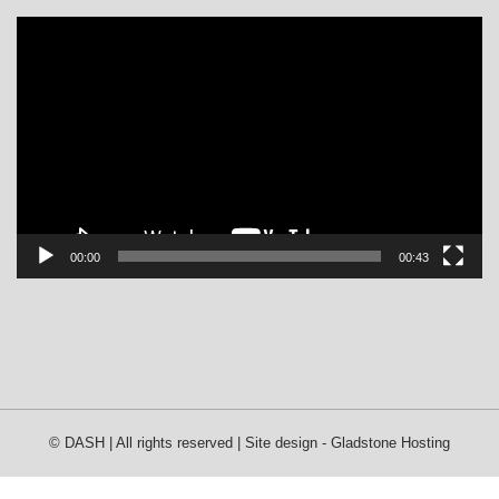
Video
Player
00:00
00:43
© DASH | All rights reserved | Site design -
Gladstone Hosting