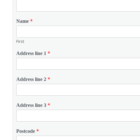
*
Name
First
*
Address line 1
*
Address line 2
*
Address line 3
*
Postcode