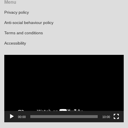
Menu
Privacy policy
Anti-social behaviour policy
Terms and conditions
Accessibility
Video
Player
00:00
10:00