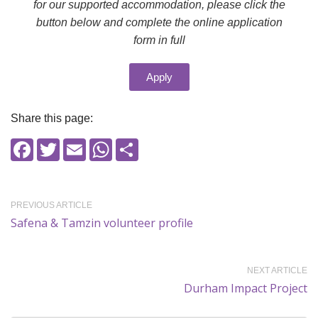
for our supported accommodation, please click the
button below and complete the online application
form in full
Apply
Share this page:
Facebook
Twitter
Email
WhatsApp
Share
PREVIOUS ARTICLE
Safena & Tamzin volunteer profile
NEXT ARTICLE
Durham Impact Project