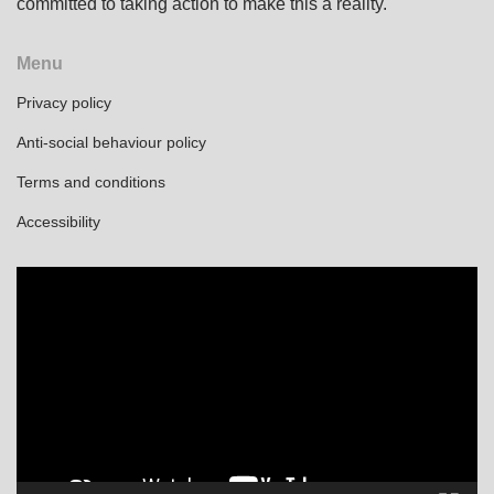
committed to taking action to make this a reality.
Menu
Privacy policy
Anti-social behaviour policy
Terms and conditions
Accessibility
Video
Player