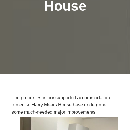
House
The properties in our supported accommodation
project at Harry Mears House have undergone
some much-needed major improvements.