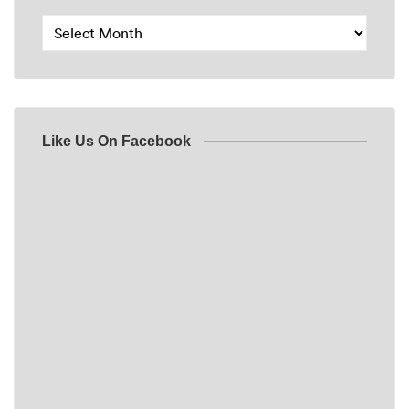
Like Us On Facebook