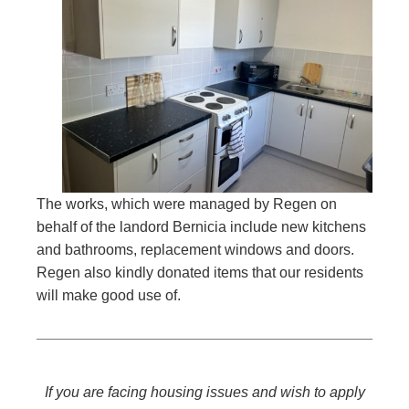
The works, which were managed by Regen on
behalf of the landord Bernicia include new kitchens
and bathrooms, replacement windows and doors.
Regen also kindly donated items that our residents
will make good use of.
If you are facing housing issues and wish to apply