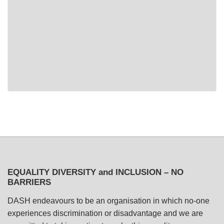
EQUALITY DIVERSITY and INCLUSION – NO
BARRIERS
DASH endeavours to be an organisation in which no-one
experiences discrimination or disadvantage and we are