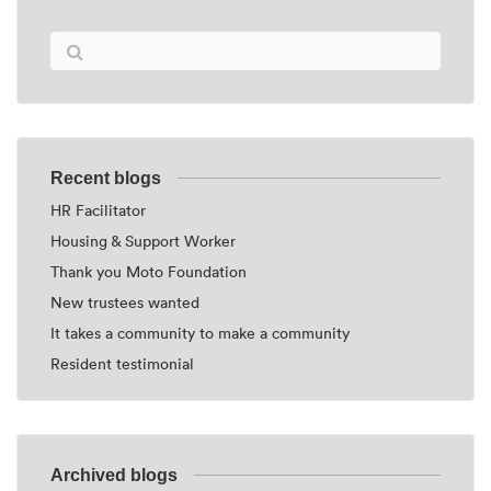
Recent blogs
HR Facilitator
Housing & Support Worker
Thank you Moto Foundation
New trustees wanted
It takes a community to make a community
Resident testimonial
Archived blogs