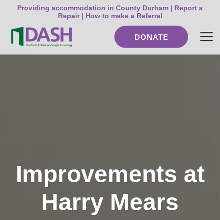
Providing accommodation in County Durham |
Report a
Repair
|
How to make a Referral
DONATE
Improvements at
Harry Mears