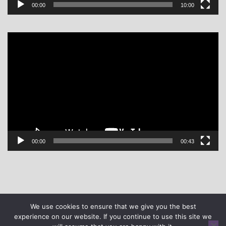
00:00
10:00
Video
Player
00:00
00:43
We use cookies to ensure that we give you the best
experience on our website. If you continue to use this site we
© DASH | All rights reserved | Site design -
Gladstone Hosting